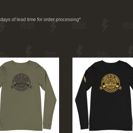
days of lead time for order processing*