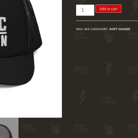
Com
Add to cart
Bloc
WI
SKU:
N/A
CATEGORY:
SOFT GOODS
Trucker
Cap
quantity