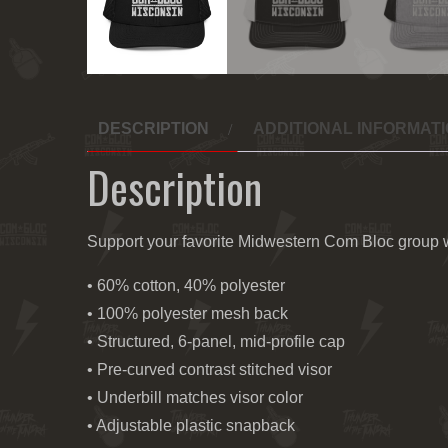
DESCRIPTION
ADDITIONAL INFORMAT
Description
Support your favorite Midwestern Com Bloc group wi
• 60% cotton, 40% polyester
• 100% polyester mesh back
• Structured, 6-panel, mid-profile cap
• Pre-curved contrast stitched visor
• Underbill matches visor color
• Adjustable plastic snapback