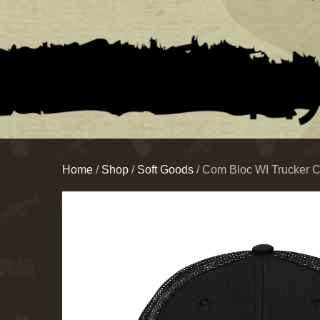
Home
/
Shop
/
Soft Goods
/ Com Bloc WI Trucker 