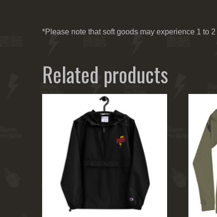
*Please note that soft goods may experience 1 to 2 
Related products