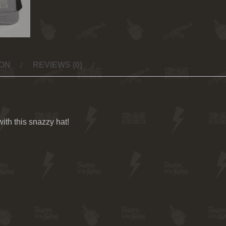
ION
REVIEWS (0)
th this snazzy hat!