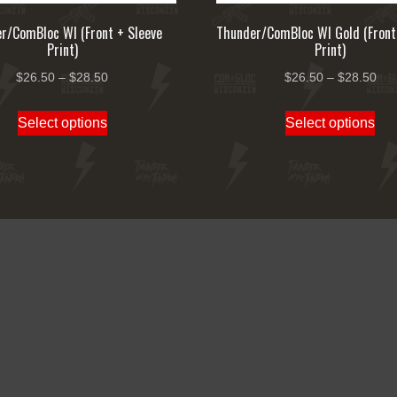
r/ComBloc WI (Front + Sleeve
Thunder/ComBloc WI Gold (Front
Print)
Print)
Price
Pri
$
26.50
–
$
28.50
$
26.50
–
$
28.50
range:
ran
This
Thi
Select options
Select options
$26.50
$26
product
pro
through
thr
has
ha
$28.50
$28
multiple
mul
variants.
var
The
Th
options
opt
may
ma
be
be
chosen
ch
on
on
the
the