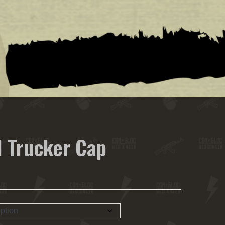
 Trucker Cap