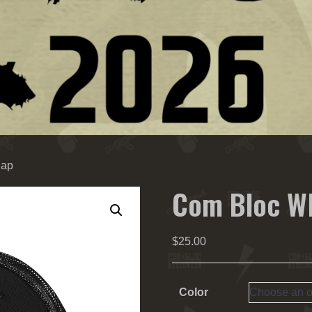
Cap
Com Bloc WI
$
25.00
Color